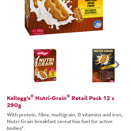
®
®
Kellogg's
Nutri-Grain
Retail Pack 12 x
290g
With protein, fibre, multigrain, B vitamins and iron,
Nutri-Grain breakfast cereal has fuel for active
bodies*.