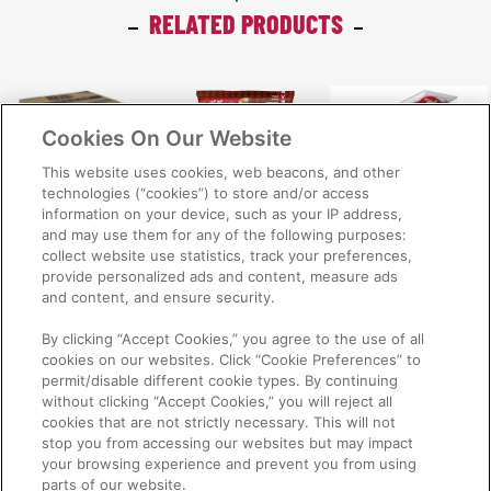
RELATED PRODUCTS
Cookies On Our Website
This website uses cookies, web beacons, and other
technologies (“cookies”) to store and/or access
information on your device, such as your IP address,
Kellogg's® Nutri-
Kellogg's® Nutri-
Kellogg's® Nutri-
and may use them for any of the following purposes:
collect website use statistics, track your preferences,
Grain® Kater
Grain® sachet
Grain® bowl
provide personalized ads and content, measure ads
Pack 6x1kg
30x25g
6x30g
and content, and ensure security.
By clicking “Accept Cookies,” you agree to the use of all
cookies on our websites. Click “Cookie Preferences” to
permit/disable different cookie types. By continuing
without clicking “Accept Cookies,” you will reject all
cookies that are not strictly necessary. This will not
stop you from accessing our websites but may impact
NEED INFORMATION? PHONE 1800 000 474
your browsing experience and prevent you from using
parts of our website.