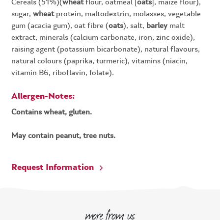
Cereals (51%)(
wheat
flour, oatmeal [
oats
], maize flour),
sugar,
wheat
protein, maltodextrin, molasses, vegetable
gum (acacia gum), oat fibre (
oats
), salt,
barley
malt
extract, minerals (calcium carbonate, iron, zinc oxide),
raising agent (potassium bicarbonate), natural flavours,
natural colours (paprika, turmeric), vitamins (niacin,
vitamin B6, riboflavin, folate).
Allergen-Notes:
Contains wheat, gluten.
May contain peanut, tree nuts.
Request Information
more from us