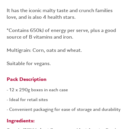
It has the iconic malty taste and crunch families
love, and is also 4 health stars.
*Contains 650kJ of energy per serve, plus a good
source of B vitamins and iron.
Multigrain: Corn, oats and wheat.
Suitable for vegans.
Pack Description
12 x 290g boxes in each case
Ideal for retail sites
Convenient packaging for ease of storage and durability
Ingredients: